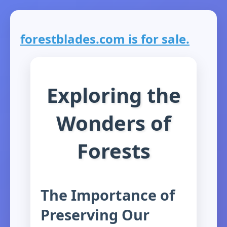
forestblades.com is for sale.
Exploring the
Wonders of
Forests
The Importance of
Preserving Our