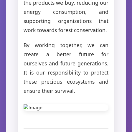
the products we buy, reducing our
energy consumption, and
supporting organizations that
work towards forest conservation.
By working together, we can
create a better future for
ourselves and future generations.
It is our responsibility to protect
these precious ecosystems and
ensure their survival.