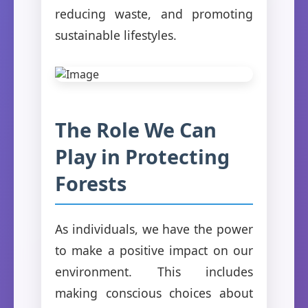
reducing waste, and promoting
sustainable lifestyles.
The Role We Can
Play in Protecting
Forests
As individuals, we have the power
to make a positive impact on our
environment. This includes
making conscious choices about