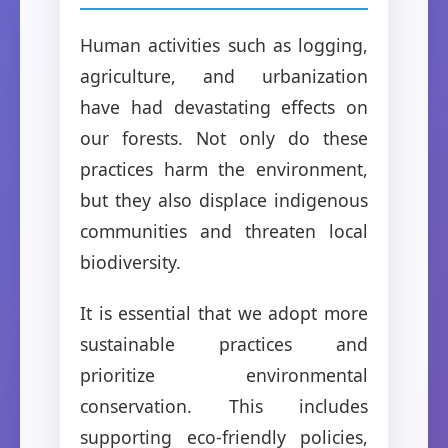
Human activities such as logging,
agriculture, and urbanization
have had devastating effects on
our forests. Not only do these
practices harm the environment,
but they also displace indigenous
communities and threaten local
biodiversity.
It is essential that we adopt more
sustainable practices and
prioritize environmental
conservation. This includes
supporting eco-friendly policies,