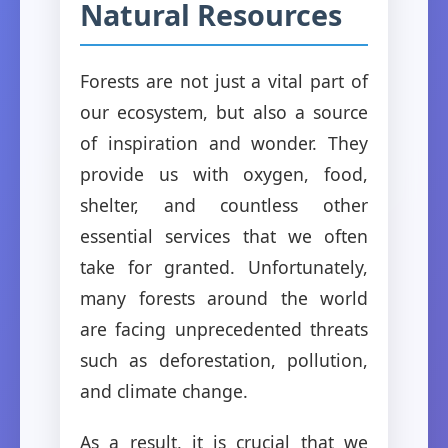
Natural Resources
Forests are not just a vital part of
our ecosystem, but also a source
of inspiration and wonder. They
provide us with oxygen, food,
shelter, and countless other
essential services that we often
take for granted. Unfortunately,
many forests around the world
are facing unprecedented threats
such as deforestation, pollution,
and climate change.
As a result, it is crucial that we