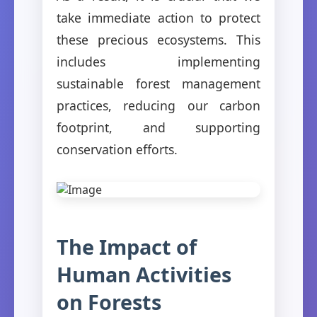
take immediate action to protect
these precious ecosystems. This
includes implementing
sustainable forest management
practices, reducing our carbon
footprint, and supporting
conservation efforts.
The Impact of
Human Activities
on Forests